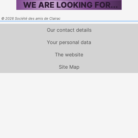
WE ARE LOOKING FOR...
© 2026 Société des amis de Clairac
Our contact details
Your personal data
The website
Site Map