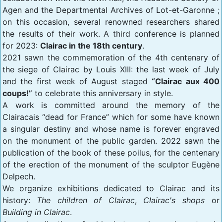
Agen and the Departmental Archives of Lot-et-Garonne ;
on this occasion, several renowned researchers shared
the results of their work. A third conference is planned
for 2023:
Clairac in the 18th century
.
2021 sawn the commemoration of the 4th centenary of
the siege of Clairac by Louis XIII: the last week of July
and the first week of August staged
“Clairac aux 400
coups!”
to celebrate this anniversary in style.
A work is committed around the memory of the
Clairacais “dead for France” which for some have known
a singular destiny and whose name is forever engraved
on the monument of the public garden. 2022 sawn the
publication of the book of these poilus, for the centenary
of the erection of the monument of the sculptor Eugène
Delpech.
We organize exhibitions dedicated to Clairac and its
history:
The children of Clairac
,
Clairac's shops
or
Building in Clairac
.