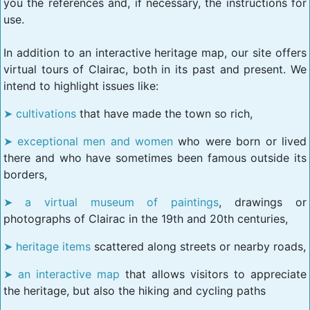
you the references and, if necessary, the instructions for
use.
In addition to an interactive heritage map, our site offers
virtual tours of Clairac, both in its past and present. We
intend to highlight issues like:
cultivations
that have made the town so rich,
exceptional men and women
who were born or lived
there and who have sometimes been famous outside its
borders,
a virtual museum of paintings
, drawings or
photographs of Clairac in the 19th and 20th centuries,
heritage items
scattered along streets or nearby roads,
an interactive map
that allows visitors to appreciate
the heritage, but also the hiking and cycling paths