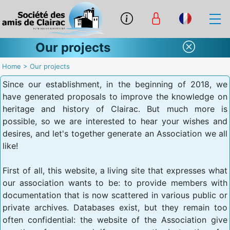
Our projects
Home
>
Our projects
Since our establishment, in the beginning of 2018, we
have generated proposals to improve the knowledge on
heritage and history of Clairac. But much more is
possible, so we are interested to hear your wishes and
desires, and let's together generate an Association we all
like!
First of all, this website, a living site that expresses what
our association wants to be: to provide members with
documentation that is now scattered in various public or
private archives. Databases exist, but they remain too
often confidential: the website of the Association give