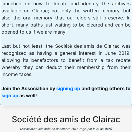
launched on how to locate and identify the archives
available on Clairac; not only the written memory, but
also the oral memory that our elders still preserve. In
short, many paths just waiting to be cleared and can be
opened to us if we are many!
Last but not least, the Société des amis de Clairac was
recognized as having a general interest in June 2019,
allowing its benefactors to benefit from a tax rebate
whereby they can deduct their membership from their
income taxes.
Join the Association by
signing up
and getting others to
sign up
as well!
Société des amis de Clairac
(Association déclarée en décembre 2017, régie par la loi de 1901)