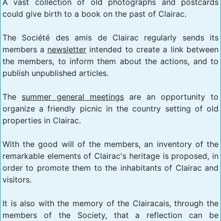
A vast collection of old photographs and postcards
could give birth to a book on the past of Clairac.
The Société des amis de Clairac regularly sends its
members a
newsletter
intended to create a link between
the members, to inform them about the actions, and to
publish unpublished articles.
The
summer general meetings
are an opportunity to
organize a friendly picnic in the country setting of old
properties in Clairac.
With the good will of the members, an inventory of the
remarkable elements of Clairac's heritage is proposed, in
order to promote them to the inhabitants of Clairac and
visitors.
It is also with the memory of the Clairacais, through the
members of the Society, that a reflection can be