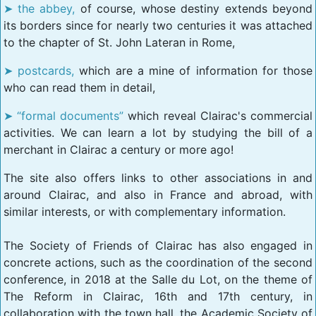
the abbey,
of course, whose destiny extends beyond
its borders since for nearly two centuries it was attached
to the chapter of St. John Lateran in Rome,
postcards,
which are a mine of information for those
who can read them in detail,
“formal documents”
which reveal Clairac's commercial
activities. We can learn a lot by studying the bill of a
merchant in Clairac a century or more ago!
The site also offers links to other associations in and
around Clairac, and also in France and abroad, with
similar interests, or with complementary information.
The Society of Friends of Clairac has also engaged in
concrete actions, such as the coordination of the second
conference, in 2018 at the Salle du Lot, on the theme of
The Reform in Clairac, 16th and 17th century, in
collaboration with the town hall, the Academic Society of