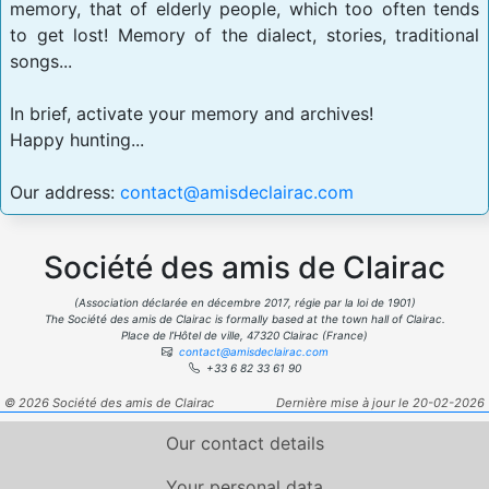
memory, that of elderly people, which too often tends
to get lost! Memory of the dialect, stories, traditional
songs...
In brief, activate your memory and archives!
Happy hunting...
Our address:
contact@amisdeclairac.com
Société des amis de Clairac
(Association déclarée en décembre 2017, régie par la loi de 1901)
The Société des amis de Clairac is formally based at the town hall of Clairac.
Place de l’Hôtel de ville, 47320 Clairac (France)
contact@amisdeclairac.com
+33 6 82 33 61 90
© 2026 Société des amis de Clairac
Dernière mise à jour le 20-02-2026
Our contact details
Your personal data