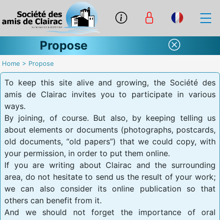
Propose
Home
>
Propose
To keep this site alive and growing, the Société des
amis de Clairac invites you to participate in various
ways.
By joining, of course. But also, by keeping telling us
about elements or documents (photographs, postcards,
old documents, “old papers”) that we could copy, with
your permission, in order to put them online.
If you are writing about Clairac and the surrounding
area, do not hesitate to send us the result of your work;
we can also consider its online publication so that
others can benefit from it.
And we should not forget the importance of oral